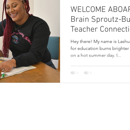
WELCOME ABOARD
Brain Sproutz-Bu
Teacher Connect
Hey there! My name is Lashu
for education burns brighter
on a hot summer day. I...