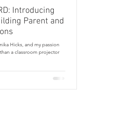
: Introducing
ilding Parent and
ions
nika Hicks, and my passion
 than a classroom projector