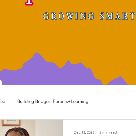
fee
Building Bridges: Parents+Learning
Dec 13, 2023
2 min read