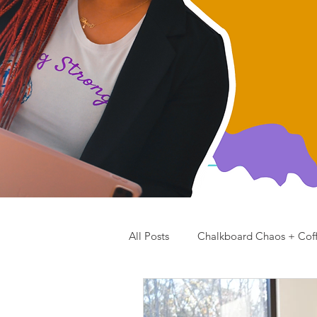
All Posts
Chalkboard Chaos + Cof