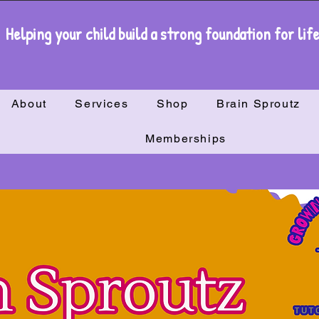
Helping your child build a strong foundation for lif
About
Services
Shop
Brain Sproutz
Memberships