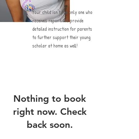
Your child isn't the only one who
receives report. We provide
detailed instruction for parents
to further support their young
scholar at home as well!
Nothing to book
right now. Check
back soon.