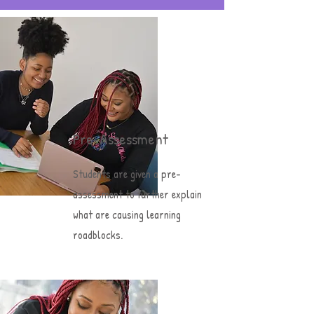
Pre-Assessment
Students are given a pre-
assessment to further explain
what are causing learning
roadblocks.