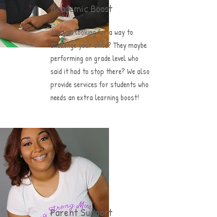
Academic Boost
Are you looking for a way to
challenge your child? They maybe
performing on grade level who
said it had to stop there? We also
provide services for students who
needs an extra learning boost!
Parent Support