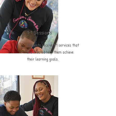
1:1 Sessions
Students receive 1:1 services that
are created help them achieve
their
learning goals.