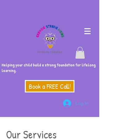
Helping your child build a strong foundation for lifelong
learning.
Book a FREE Call!
Log In
Our Services