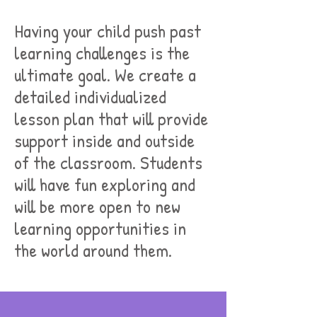
Having your child push past
learning challenges is the
ultimate goal. We create a
detailed individualized
lesson plan that will provide
support inside and outside
of the classroom. Students
will have fun exploring and
will be more open to new
learning opportunities in
the world around them.