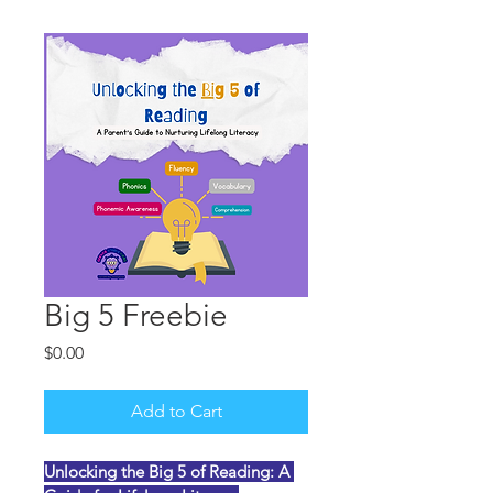
Big 5 Freebie
Price
$0.00
Add to Cart
Unlocking the Big 5 of Reading: A 