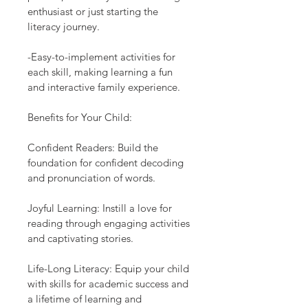
enthusiast or just starting the 
literacy journey.
-Easy-to-implement activities for 
each skill, making learning a fun 
and interactive family experience.
Benefits for Your Child:
Confident Readers: Build the 
foundation for confident decoding 
and pronunciation of words.
Joyful Learning: Instill a love for 
reading through engaging activities 
and captivating stories.
Life-Long Literacy: Equip your child 
with skills for academic success and 
a lifetime of learning and 