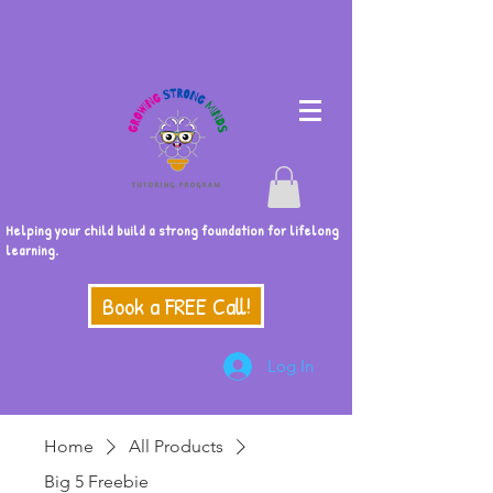
Helping your child build a strong foundation for lifelong
learning.
Book a FREE Call!
Log In
Home
All Products
Big 5 Freebie