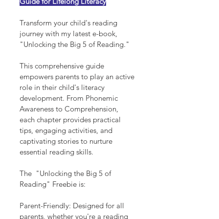
Guide for Lifelong Literacy
Transform your child's reading 
journey with my latest e-book, 
"Unlocking the Big 5 of Reading."
This comprehensive guide 
empowers parents to play an active 
role in their child's literacy 
development. From Phonemic 
Awareness to Comprehension, 
each chapter provides practical 
tips, engaging activities, and 
captivating stories to nurture 
essential reading skills.
The  "Unlocking the Big 5 of 
Reading" Freebie is:
Parent-Friendly: Designed for all 
parents, whether you're a reading 