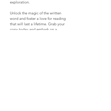
exploration.
Unlock the magic of the written 
word and foster a love for reading 
that will last a lifetime. Grab your 
copy today and embark on a 
journey that will profoundly shape 
your child's future.
Transforming today's readers into 
tomorrow's leaders.
Follow Us.
Follow us on Instagram:
@Growingstrongminds_