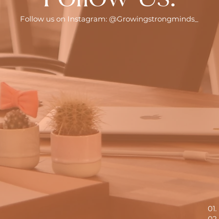
Follow us on Instagram: @Growingstrongminds_
01
02