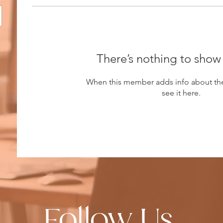
There’s nothing to show
When this member adds info about the
see it here.
Follow Us.