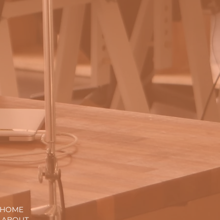
. HOME
. ABOUT