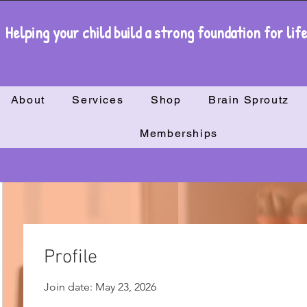
Helping your child build a strong foundation for lif
About
Services
Shop
Brain Sproutz
Memberships
Profile
Join date: May 23, 2026