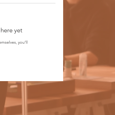
 here yet
mselves, you’ll