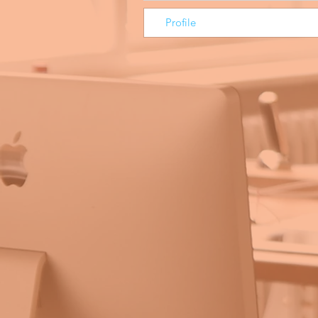
Profile