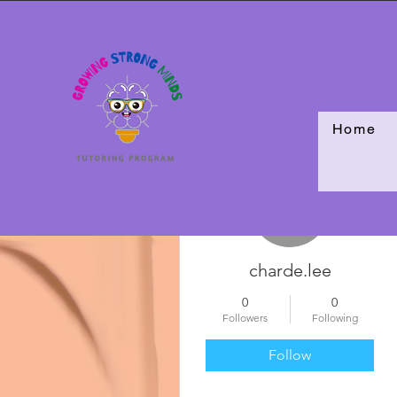
Home
More actions
charde.lee
0
0
Followers
Following
Follow